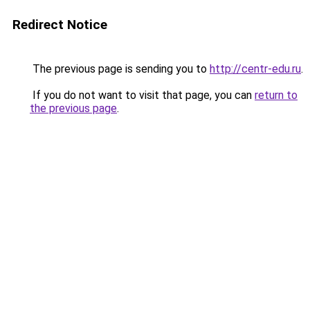
Redirect Notice
The previous page is sending you to
http://centr-edu.ru
.
If you do not want to visit that page, you can
return to
the previous page
.