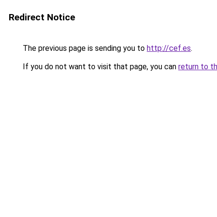
Redirect Notice
The previous page is sending you to
http://cef.es
.
If you do not want to visit that page, you can
return to t