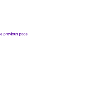
he previous page
.