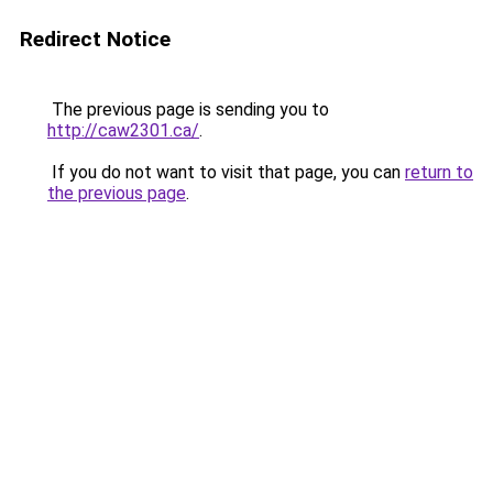
Redirect Notice
The previous page is sending you to
http://caw2301.ca/
.
If you do not want to visit that page, you can
return to
the previous page
.