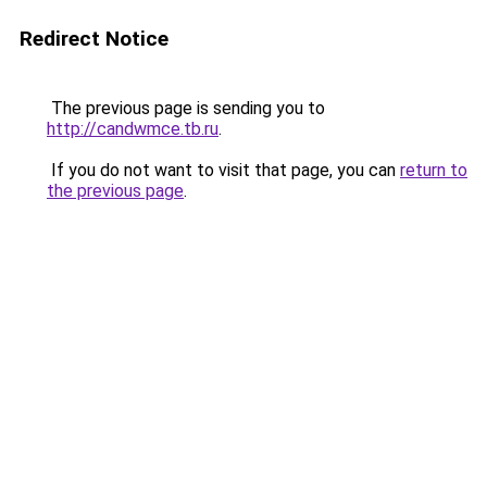
Redirect Notice
The previous page is sending you to
http://candwmce.tb.ru
.
If you do not want to visit that page, you can
return to
the previous page
.