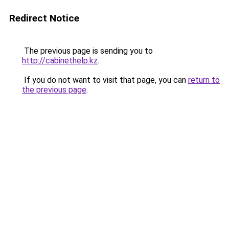
Redirect Notice
The previous page is sending you to
http://cabinethelp.kz
.
If you do not want to visit that page, you can
return to
the previous page
.