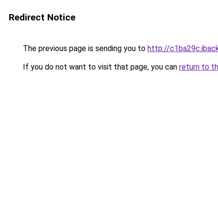
Redirect Notice
The previous page is sending you to
http://c1ba29c.iback
If you do not want to visit that page, you can
return to t