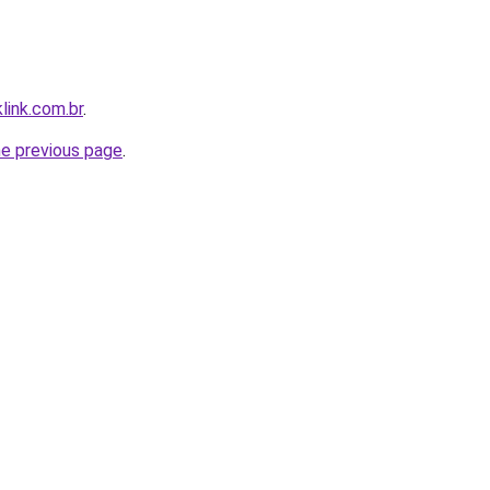
link.com.br
.
he previous page
.