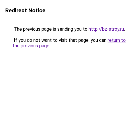
Redirect Notice
The previous page is sending you to
http://bz-stroy.ru
.
If you do not want to visit that page, you can
return to
the previous page
.