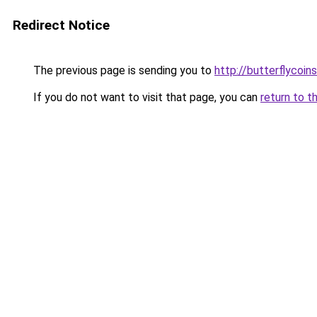
Redirect Notice
The previous page is sending you to
http://butterflycoins
If you do not want to visit that page, you can
return to t