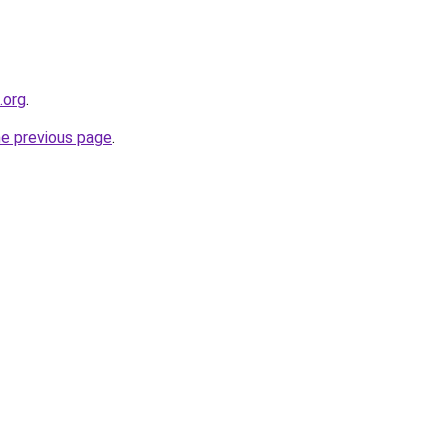
.org
.
he previous page
.