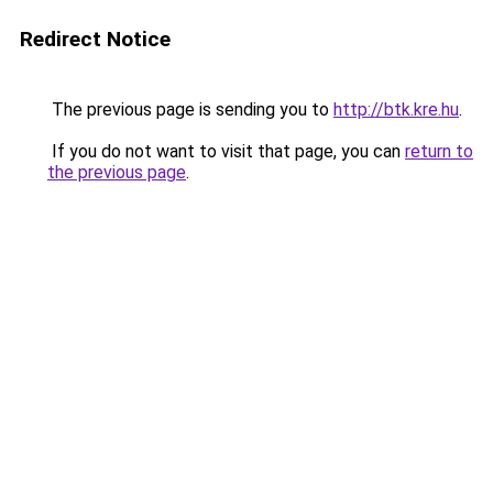
Redirect Notice
The previous page is sending you to
http://btk.kre.hu
.
If you do not want to visit that page, you can
return to
the previous page
.