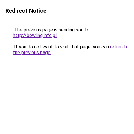
Redirect Notice
The previous page is sending you to
http://bowling.info.pl
.
If you do not want to visit that page, you can
return to
the previous page
.