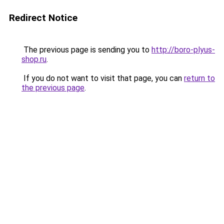
Redirect Notice
The previous page is sending you to
http://boro-plyus-
shop.ru
.
If you do not want to visit that page, you can
return to
the previous page
.