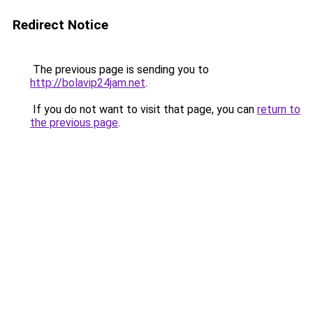
Redirect Notice
The previous page is sending you to
http://bolavip24jam.net
.
If you do not want to visit that page, you can
return to
the previous page
.