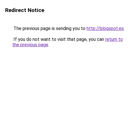
Redirect Notice
The previous page is sending you to
http://blogspot.es
.
If you do not want to visit that page, you can
return to
the previous page
.