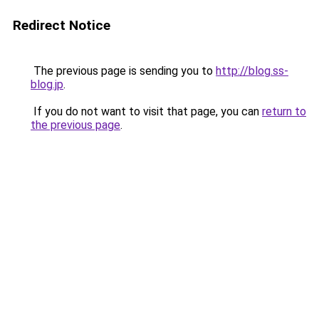
Redirect Notice
The previous page is sending you to
http://blog.ss-
blog.jp
.
If you do not want to visit that page, you can
return to
the previous page
.