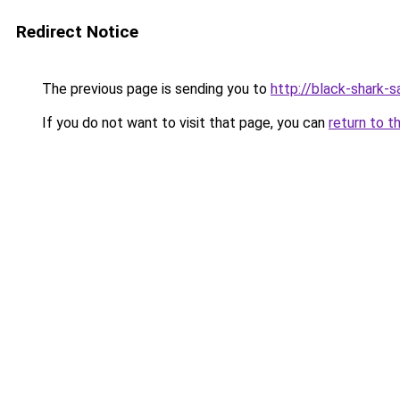
Redirect Notice
The previous page is sending you to
http://black-shark-sa
If you do not want to visit that page, you can
return to t