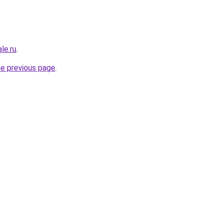
le.ru
.
he previous page
.