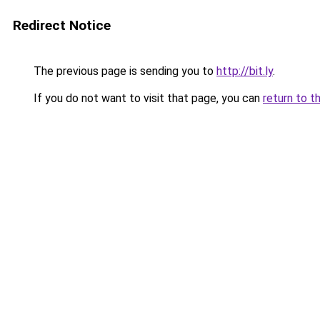
Redirect Notice
The previous page is sending you to
http://bit.ly
.
If you do not want to visit that page, you can
return to t