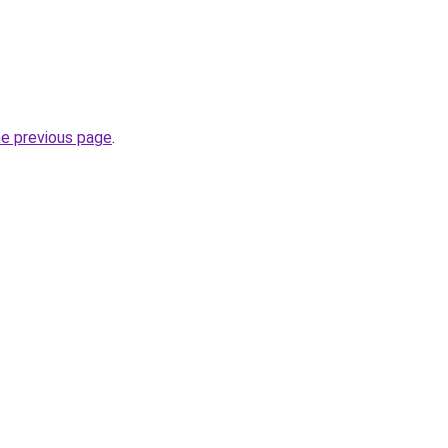
he previous page
.