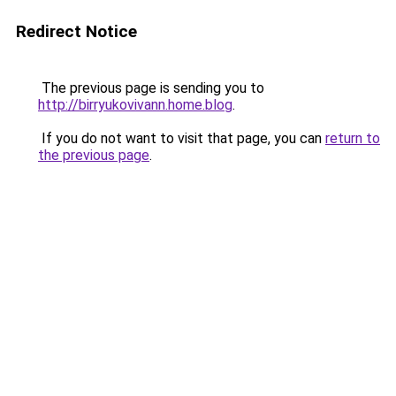
Redirect Notice
The previous page is sending you to
http://birryukovivann.home.blog
.
If you do not want to visit that page, you can
return to
the previous page
.