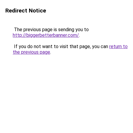
Redirect Notice
The previous page is sending you to
http://biggerbetterbanner.com/
.
If you do not want to visit that page, you can
return to
the previous page
.