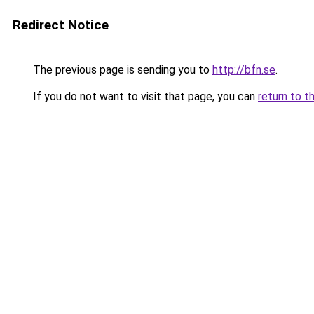
Redirect Notice
The previous page is sending you to
http://bfn.se
.
If you do not want to visit that page, you can
return to t