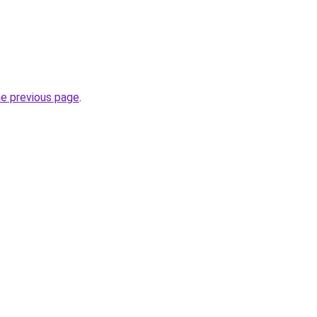
he previous page
.