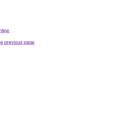
nline
.
he previous page
.