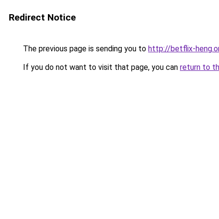
Redirect Notice
The previous page is sending you to
http://betflix-heng.o
If you do not want to visit that page, you can
return to t