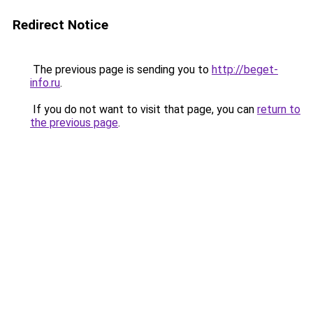
Redirect Notice
The previous page is sending you to
http://beget-
info.ru
.
If you do not want to visit that page, you can
return to
the previous page
.