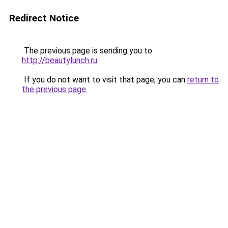
Redirect Notice
The previous page is sending you to
http://beautylunch.ru
.
If you do not want to visit that page, you can
return to
the previous page
.