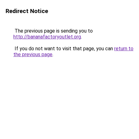
Redirect Notice
The previous page is sending you to
http://bananafactoryoutlet.org
.
If you do not want to visit that page, you can
return to
the previous page
.