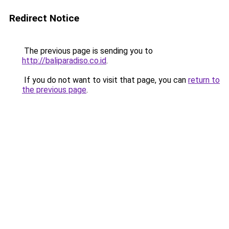
Redirect Notice
The previous page is sending you to
http://baliparadiso.co.id
.
If you do not want to visit that page, you can
return to
the previous page
.