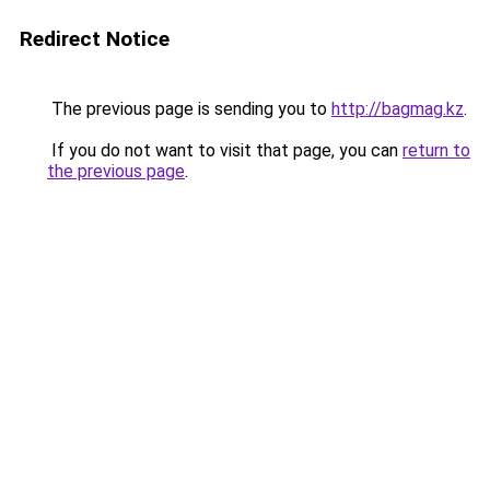
Redirect Notice
The previous page is sending you to
http://bagmag.kz
.
If you do not want to visit that page, you can
return to
the previous page
.