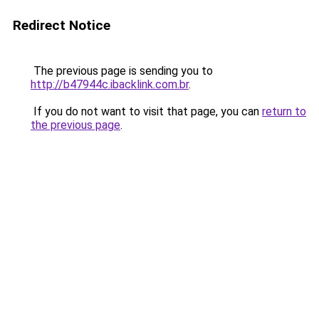
Redirect Notice
The previous page is sending you to
http://b47944c.ibacklink.com.br
.
If you do not want to visit that page, you can
return to
the previous page
.