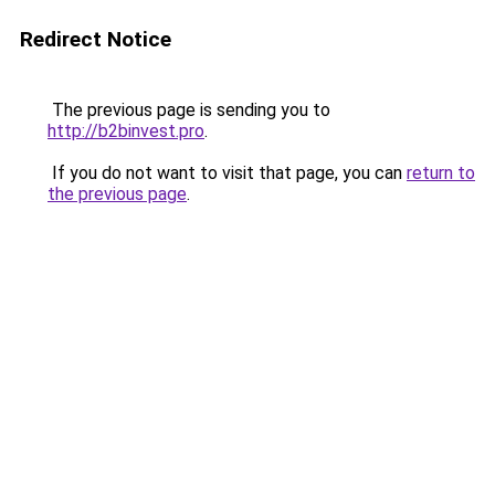
Redirect Notice
The previous page is sending you to
http://b2binvest.pro
.
If you do not want to visit that page, you can
return to
the previous page
.