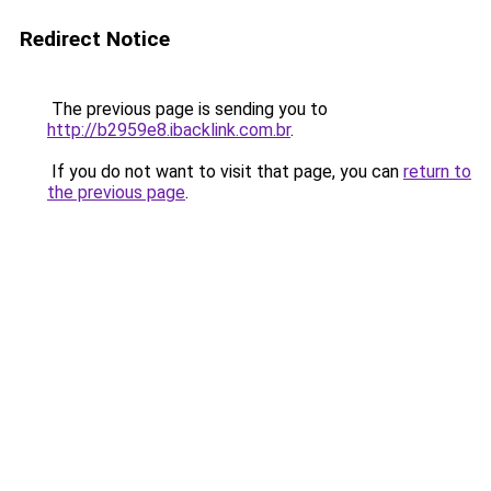
Redirect Notice
The previous page is sending you to
http://b2959e8.ibacklink.com.br
.
If you do not want to visit that page, you can
return to
the previous page
.