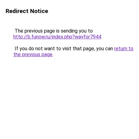
Redirect Notice
The previous page is sending you to
http://b.funow.ru/index.php?wayfor7944
.
If you do not want to visit that page, you can
return to
the previous page
.