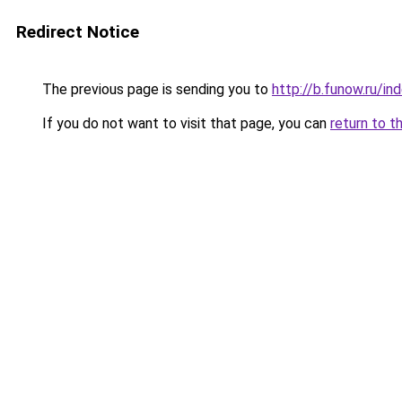
Redirect Notice
The previous page is sending you to
http://b.funow.ru/i
If you do not want to visit that page, you can
return to t