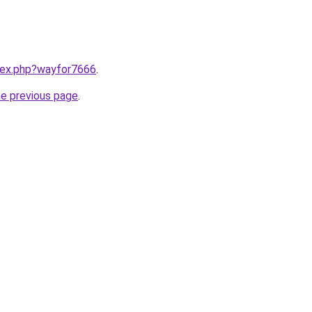
ndex.php?wayfor7666
.
he previous page
.