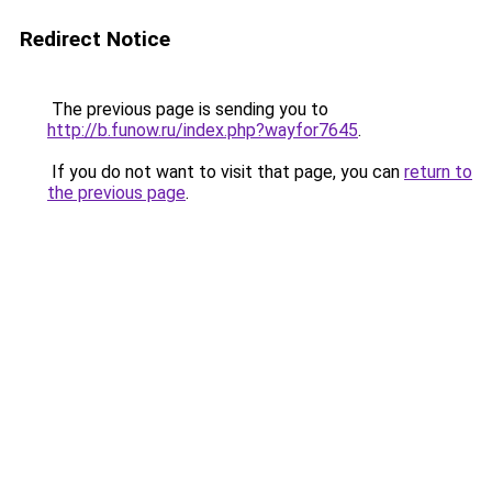
Redirect Notice
The previous page is sending you to
http://b.funow.ru/index.php?wayfor7645
.
If you do not want to visit that page, you can
return to
the previous page
.