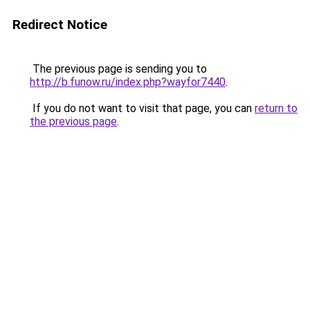
Redirect Notice
The previous page is sending you to
http://b.funow.ru/index.php?wayfor7440
.
If you do not want to visit that page, you can
return to
the previous page
.