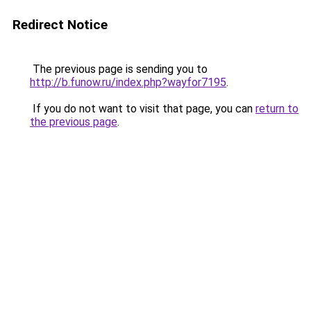
Redirect Notice
The previous page is sending you to
http://b.funow.ru/index.php?wayfor7195
.
If you do not want to visit that page, you can
return to
the previous page
.