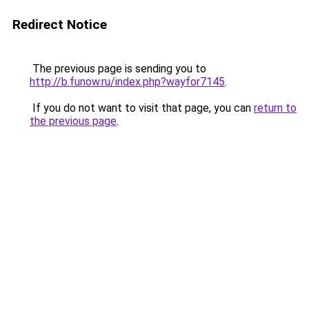
Redirect Notice
The previous page is sending you to
http://b.funow.ru/index.php?wayfor7145
.
If you do not want to visit that page, you can
return to
the previous page
.