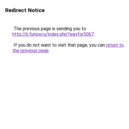
Redirect Notice
The previous page is sending you to
http://b.funow.ru/index.php?wayfor5067
.
If you do not want to visit that page, you can
return to
the previous page
.