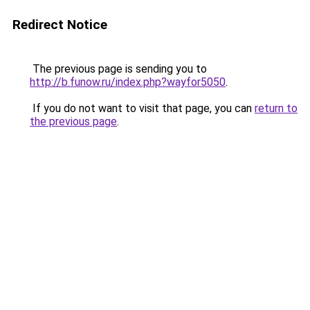
Redirect Notice
The previous page is sending you to
http://b.funow.ru/index.php?wayfor5050
.
If you do not want to visit that page, you can
return to
the previous page
.