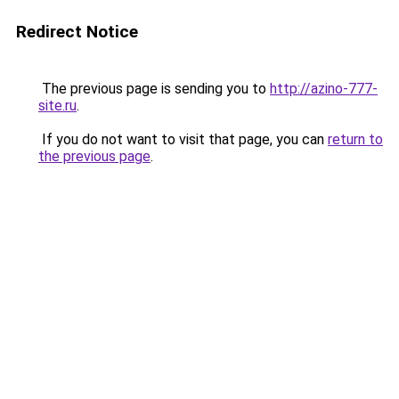
Redirect Notice
The previous page is sending you to
http://azino-777-
site.ru
.
If you do not want to visit that page, you can
return to
the previous page
.