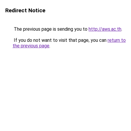
Redirect Notice
The previous page is sending you to
http://aws.ac.th
.
If you do not want to visit that page, you can
return to
the previous page
.