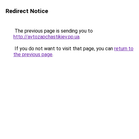
Redirect Notice
The previous page is sending you to
http://avtozapchastikiev.pp.ua
.
If you do not want to visit that page, you can
return to
the previous page
.