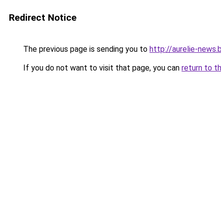
Redirect Notice
The previous page is sending you to
http://aurelie-news
If you do not want to visit that page, you can
return to t