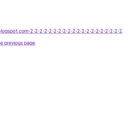
.blogspot.com-2-2-2-2-2-2-2-2-2-2-2-2-2-2-2-2-2-2-2-2
.
he previous page
.