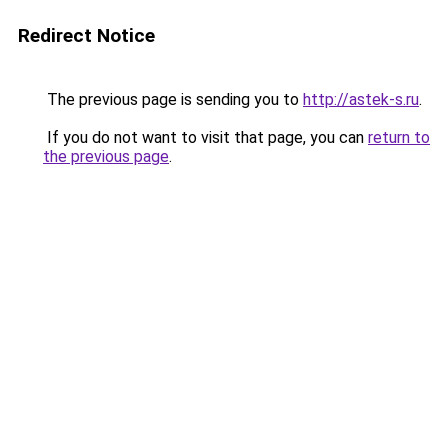
Redirect Notice
The previous page is sending you to
http://astek-s.ru
.
If you do not want to visit that page, you can
return to
the previous page
.