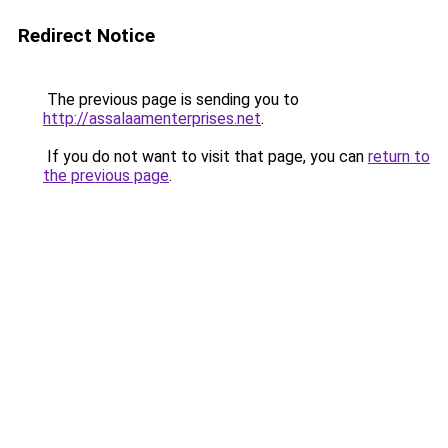
Redirect Notice
The previous page is sending you to
http://assalaamenterprises.net
.
If you do not want to visit that page, you can
return to
the previous page
.