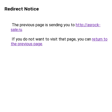
Redirect Notice
The previous page is sending you to
http://asrock-
sale.ru
.
If you do not want to visit that page, you can
return to
the previous page
.