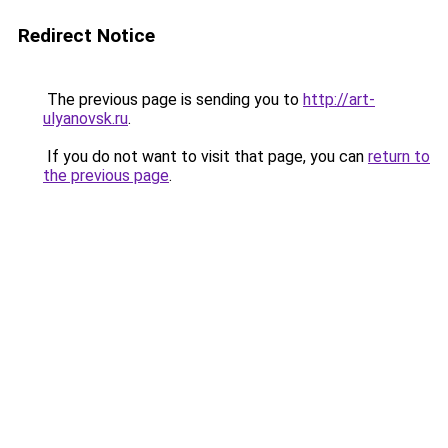
Redirect Notice
The previous page is sending you to
http://art-
ulyanovsk.ru
.
If you do not want to visit that page, you can
return to
the previous page
.