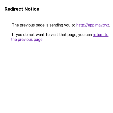
Redirect Notice
The previous page is sending you to
http://app.mav.xyz
.
If you do not want to visit that page, you can
return to
the previous page
.