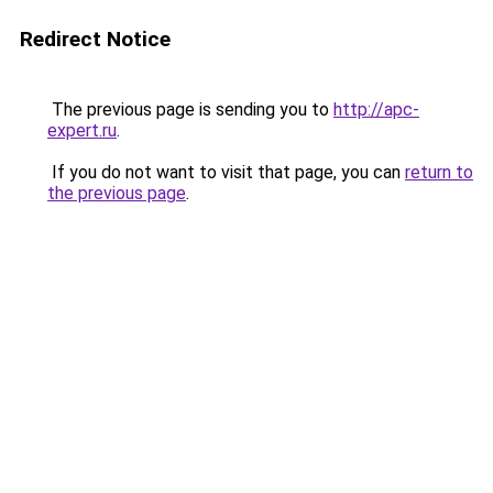
Redirect Notice
The previous page is sending you to
http://apc-
expert.ru
.
If you do not want to visit that page, you can
return to
the previous page
.