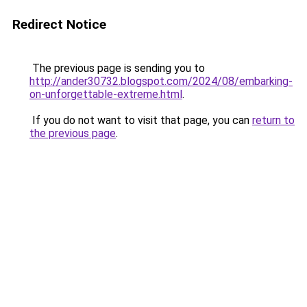
Redirect Notice
The previous page is sending you to
http://ander30732.blogspot.com/2024/08/embarking-
on-unforgettable-extreme.html
.
If you do not want to visit that page, you can
return to
the previous page
.