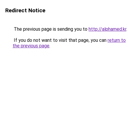
Redirect Notice
The previous page is sending you to
http://alphamed.kr
.
If you do not want to visit that page, you can
return to
the previous page
.