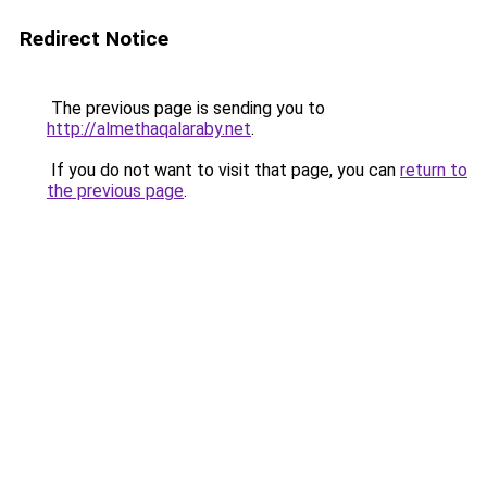
Redirect Notice
The previous page is sending you to
http://almethaqalaraby.net
.
If you do not want to visit that page, you can
return to
the previous page
.