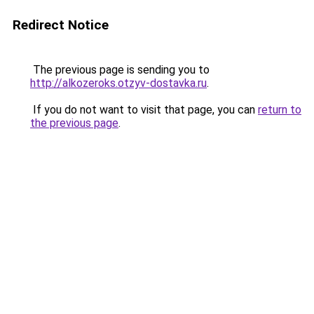
Redirect Notice
The previous page is sending you to
http://alkozeroks.otzyv-dostavka.ru
.
If you do not want to visit that page, you can
return to
the previous page
.